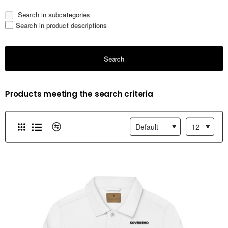
Search in subcategories
Search in product descriptions
Search
Products meeting the search criteria