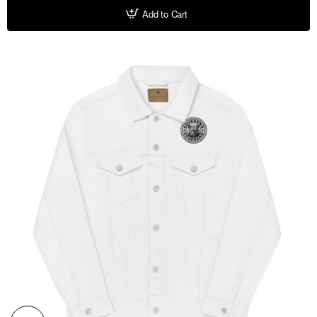
Add to Cart