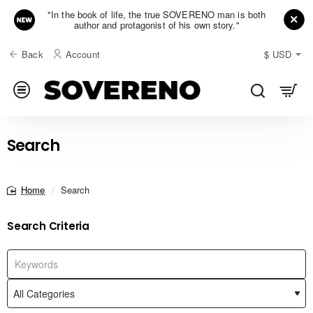
"In the book of life, the true SOVERENO man is both
author and protagonist of his own story."
Back
Account
$
USD
Search
Search
home
Search Criteria