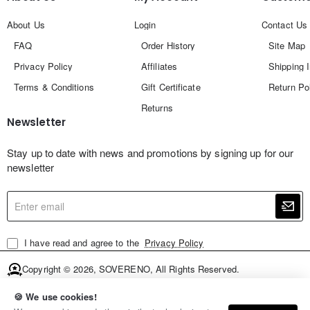
About Us
Login
Contact Us
FAQ
Order History
Site Map
Privacy Policy
Affiliates
Shipping 
Terms & Conditions
Gift Certificate
Return Po
Returns
Newsletter
Stay up to date with news and promotions by signing up for our
newsletter
Enter
email
I have read and agree to the
Privacy Policy
Copyright © 2026, SOVERENO, All Rights Reserved.
🍪 We use cookies!