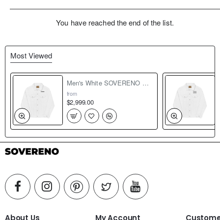
You have reached the end of the list.
Most Viewed
Men's White SOVERENO Classic Denim Jacket - Model I
from
$2,999.00
About Us
My Account
Customer