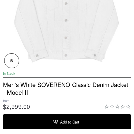
NEW
In Stock
Men's White SOVERENO Classic Denim Jacket
- Model III
from
$2,999.00
Add to Cart