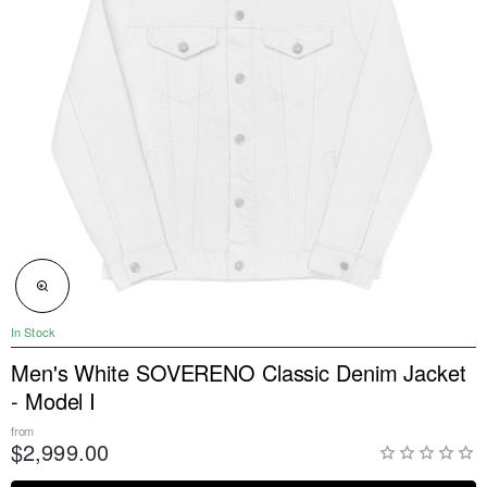
NEW
In Stock
Men's White SOVERENO Classic Denim Jacket
- Model I
from
$2,999.00