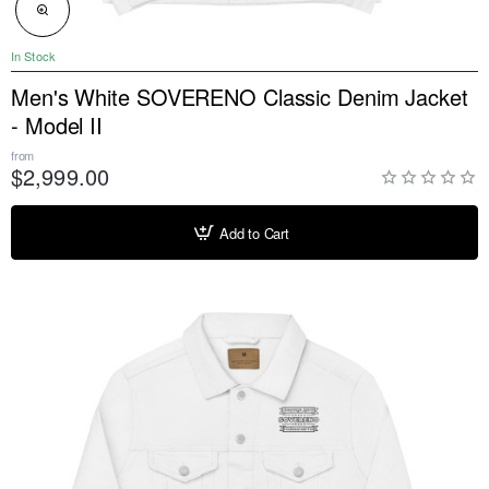
NEW
In Stock
Men's White SOVERENO Classic Denim Jacket
- Model II
from
$2,999.00
Add to Cart