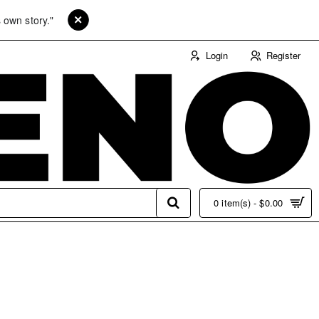
 own story."
Login
Register
0 item(s) - $0.00