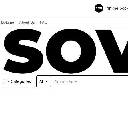
"In the boo
Home
About Us
FAQ
Dollar
Categories
All
Search
here...