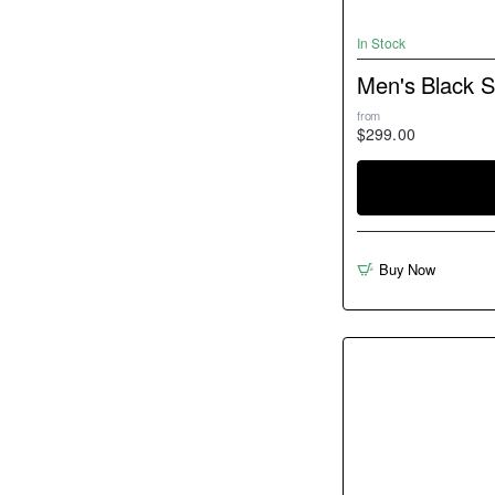
In Stock
Men's Black 
from
$299.00
Buy Now