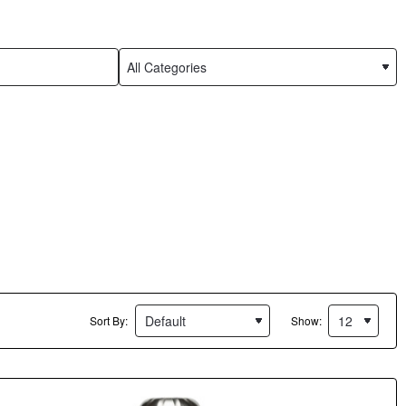
Sort By:
Show: