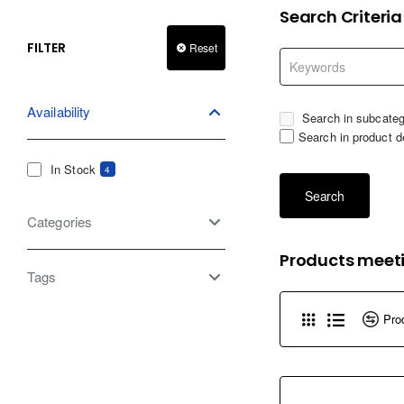
Search Criteria
FILTER
Reset
Availability
Search in subcateg
Search in product d
In Stock
4
Search
Categories
Products meeti
Tags
Pro