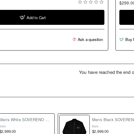
$299.0
Add to Cart
Ask a question
Buy 
You have reached the end of 
Men's White SOVERENO Classic Denim Jacket - Model III
from
from
$2,999.00
$2,999.00