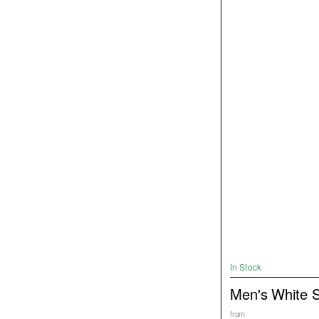
In Stock
Men's White 
from