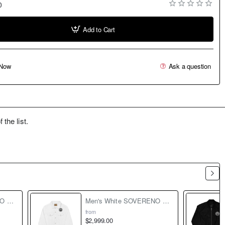
0
Add to Cart
Now
Ask a question
the list.
Men's Black SOVERENO Premium Bomber Jacket - Model II
Men's White SOVERENO Classic Denim Jacket - Model II
from
$2,999.00