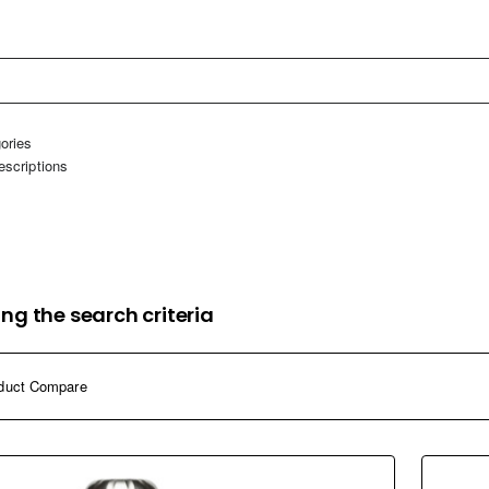
home
ories
escriptions
ng the search criteria
duct Compare