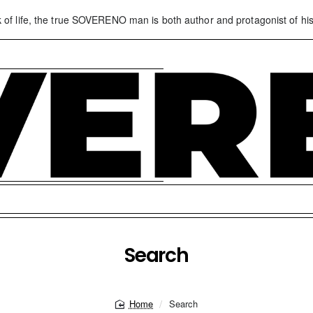
k of life, the true SOVERENO man is both author and protagonist of his
Search
Search