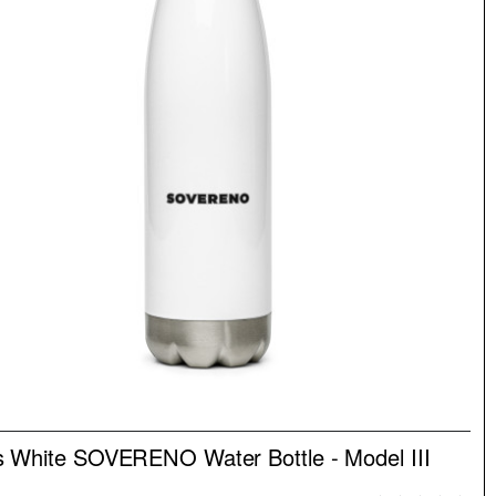
NEW
 White SOVERENO Water Bottle - Model III