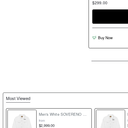
$299.00
Buy Now
Most Viewed
Men's White SOVERENO Classic Denim Jacket - Model I
from
$2,999.00