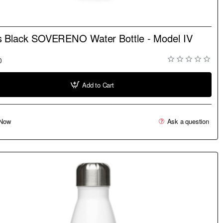
NEW
s Black SOVERENO Water Bottle - Model IV
0
Add to Cart
Now
Ask a question