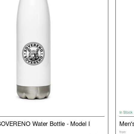
NEW
In Stock
SOVERENO Water Bottle - Model I
Men's
from