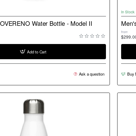
NEW
In Stock
SOVERENO Water Bottle - Model II
Men'
from
$299.0
Add to Cart
Ask a question
Buy 