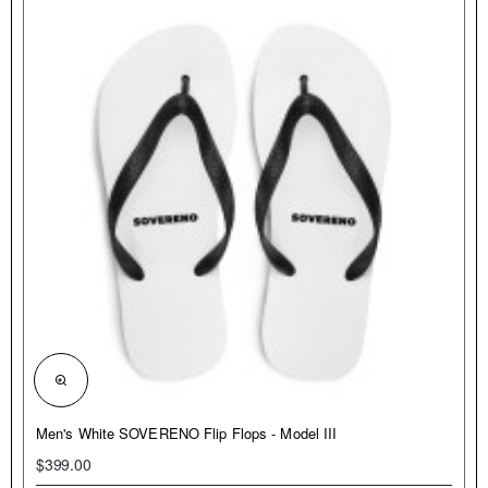
NEW
Men's White SOVERENO Flip Flops - Model III
$399.00