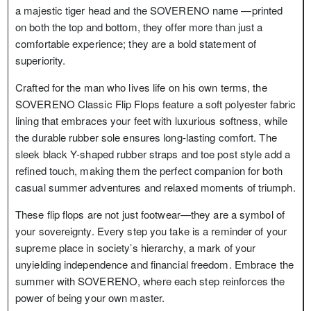
a majestic tiger head and the SOVERENO name —printed
on both the top and bottom, they offer more than just a
comfortable experience; they are a bold statement of
superiority.
Crafted for the man who lives life on his own terms, the
SOVERENO Classic Flip Flops feature a soft polyester fabric
lining that embraces your feet with luxurious softness, while
the durable rubber sole ensures long-lasting comfort. The
sleek black Y-shaped rubber straps and toe post style add a
refined touch, making them the perfect companion for both
casual summer adventures and relaxed moments of triumph.
These flip flops are not just footwear—they are a symbol of
your sovereignty. Every step you take is a reminder of your
supreme place in society’s hierarchy, a mark of your
unyielding independence and financial freedom. Embrace the
summer with SOVERENO, where each step reinforces the
power of being your own master.