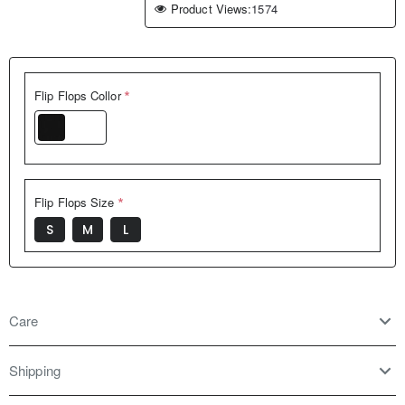
Product Views:
1574
Flip Flops Collor
Black
Flip Flops Size
S
M
L
Care
Shipping