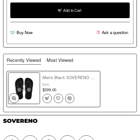
Add to Cart
Buy Now
Ask a question
Recently Viewed
Most Viewed
Men's Black SOVERENO Flip Flops - Model II
from
$399.00