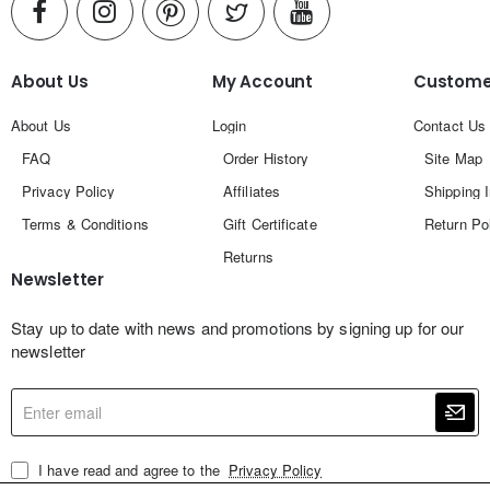
About Us
My Account
Customer
About Us
Login
Contact Us
FAQ
Order History
Site Map
Privacy Policy
Affiliates
Shipping 
Terms & Conditions
Gift Certificate
Return Po
Returns
Newsletter
Stay up to date with news and promotions by signing up for our
newsletter
Enter
email
I have read and agree to the
Privacy Policy