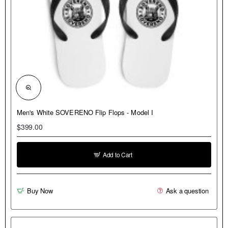
NEW
Men's White SOVERENO Flip Flops - Model I
$399.00
Add to Cart
Buy Now
Ask a question