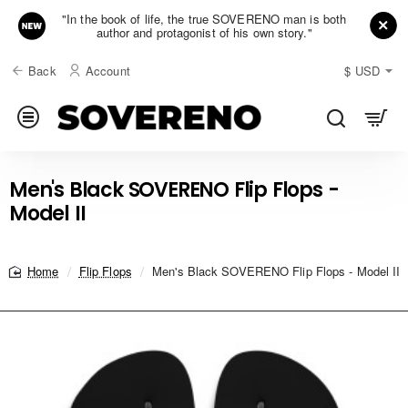
"In the book of life, the true SOVERENO man is both
author and protagonist of his own story."
Back
Account
$
USD
Men's Black SOVERENO Flip Flops -
Model II
Flip Flops
Men's Black SOVERENO Flip Flops - Model II
home