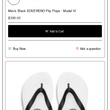
NEW
Men's Black SOVERENO Flip Flops - Model IV
$399.00
Add to Cart
Buy Now
Ask a question