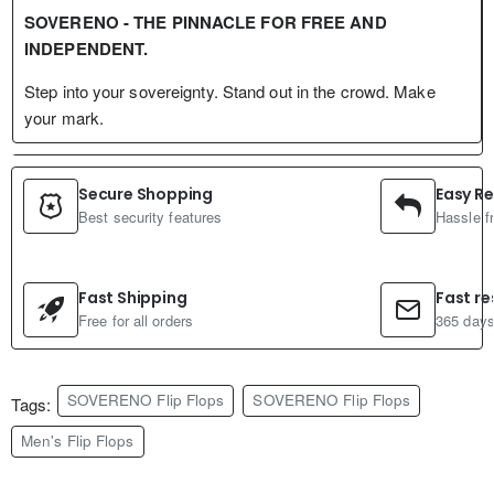
SOVERENO - THE PINNACLE FOR FREE AND
INDEPENDENT.
Step into your sovereignty. Stand out in the crowd. Make
your mark.
Secure Shopping
Easy Re
Best security features
Hassle f
Fast Shipping
Fast r
Free for all orders
365 days
SOVERENO Flip Flops
SOVERENO Flip Flops
Tags:
Men's Flip Flops