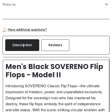
Returns
Have additional questions?
Description
Reviews
Men's Black SOVERENO Flip
Flops - Model II
Introducing SOVERENO Classic Flip Flops—the ultimate
expression of freedom, power, and unparalleled exclusivity.
Designed for the sovereign man who has mastered his
destiny, these flip flops embody the spirit of independence
and elite status. With the iconic striking circular emblem with