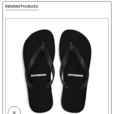
Related Products: