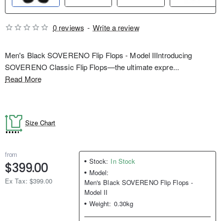
0 reviews
-
Write a review
Men's Black SOVERENO Flip Flops - Model IIIntroducing
SOVERENO Classic Flip Flops—the ultimate expre...
Read More
Size Chart
from
Stock:
In Stock
$399.00
Model:
Ex Tax: $399.00
Men's Black SOVERENO Flip Flops -
Model II
Weight:
0.30kg